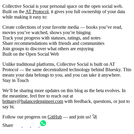
Collective Social is your personal space on the open social web.
Built on the
AT Protocol
, it gives you full ownership of your data
while making it easy to:
Create collections
of your favorite media — books you’ve read,
movies you’ve watched, shows you’re binging
Track your progress
with statuses, ratings, and notes
Share recommendations
with friends and communities
Join groups
to discover what others are enjoying
Built on the Open Social Web
Unlike traditional platforms, Collective Social is built on AT
Protocol — the same decentralized technology behind Bluesky. This
means your data belongs to you, and you can take it anywhere.
Stay in Touch
We’ll be sharing more updates on this blog as the beta evolves. In
the meantime, feel free to reach out at
brittany@balancedengineer.com
with feedback, questions, or just to
say hi.
Follow our progress on
GitHub
— and join us! 🚀
Share