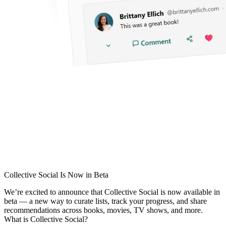
Collective Social Is Now in Beta
We’re excited to announce that
Collective Social
is now available in
beta — a new way to curate lists, track your progress, and share
recommendations across books, movies, TV shows, and more.
What is Collective Social?