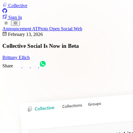
Collective
Sign In
Announcement
ATProto
Open Social Web
February 13, 2026
Collective Social Is Now in Beta
Brittany Ellich
Share