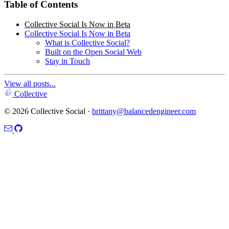
Table of Contents
Collective Social Is Now in Beta
Collective Social Is Now in Beta
What is Collective Social?
Built on the Open Social Web
Stay in Touch
View all posts...
Collective
© 2026 Collective Social ·
brittany@balancedengineer.com